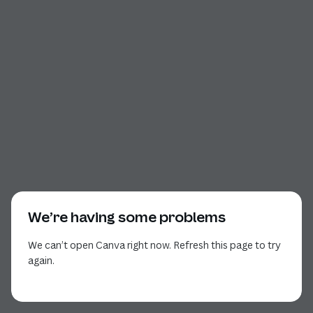
We’re having some problems
We can’t open Canva right now. Refresh this page to try
again.